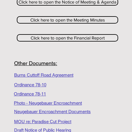
Click here to open the Notice of Meeting & Agenda
Click here to open the Meeting Minutes
Click here to open the Financial Report
Other Documents:
Burns Cuttoff Road Agreement
Ordinance 78-10
Ordinance 78-11
Photo - Neugebauer Encroachment
Neugebauer Encroachment Documents
MOU re: Paradise Cut Project
Draft Notice of Public Hearing