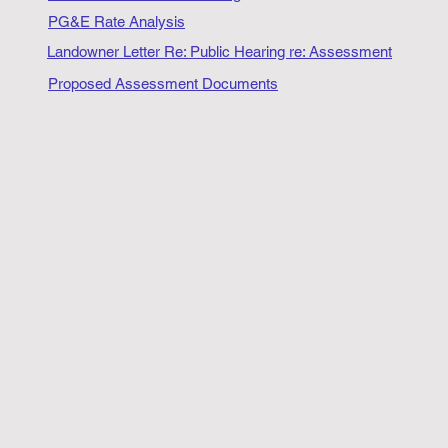
PG&E Rate Analysis
Landowner Letter Re: Public Hearing re: Assessment
Proposed Assessment Documents