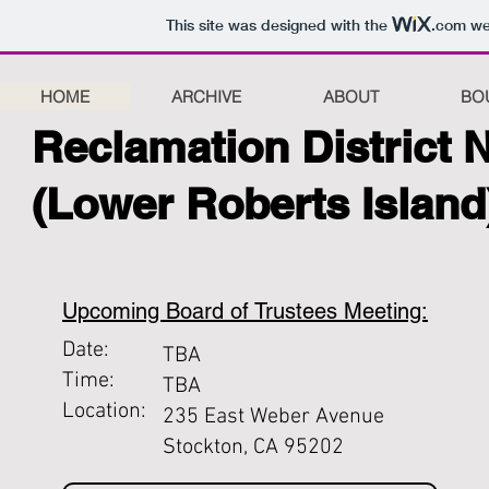
This site was designed with the
.com
web
HOME
ARCHIVE
ABOUT
BO
Reclamation District 
(Lower Roberts Island
Upcoming Board of Trustees Meeting:
Date:
TBA
Time:
TBA
Location:
235 East Weber Avenue
Stockton, CA 95202